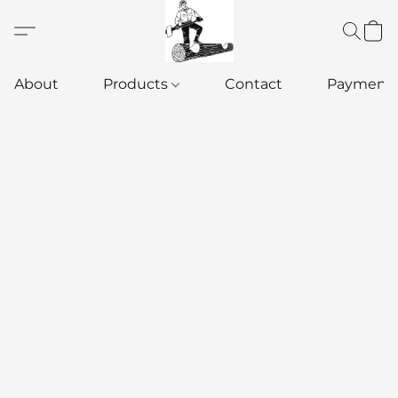
About
Products
Contact
Payment 