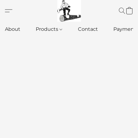
About
Products
Contact
Payment 