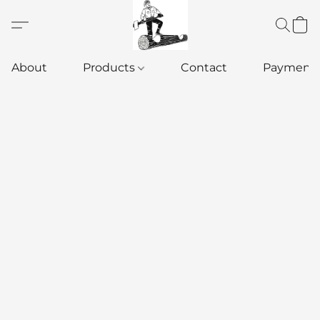
About
Products
Contact
Payment 