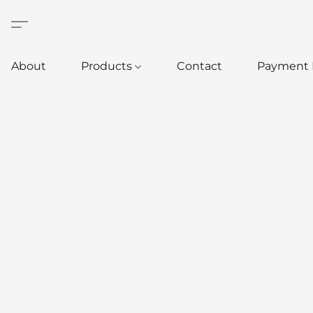
About
Products
Contact
Payment 