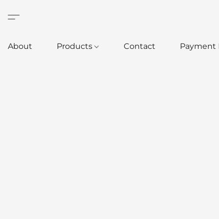
About
Products
Contact
Payment 